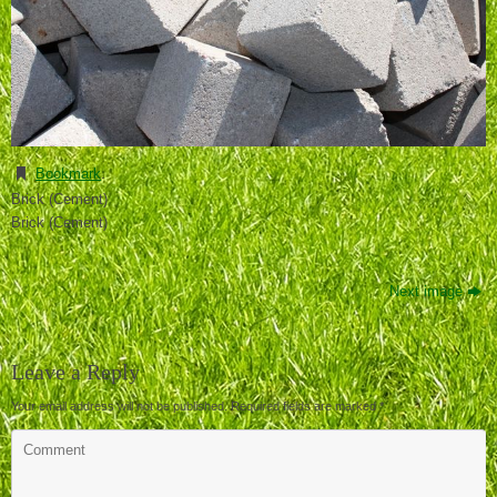
Bookmark
.
Brick (Cement)
Brick (Cement)
Next image
Leave a Reply
Your email address will not be published.
Required fields are marked
*