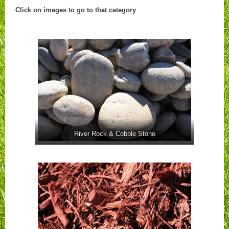
Click on images to go to that category
River Rock & Cobble Stone