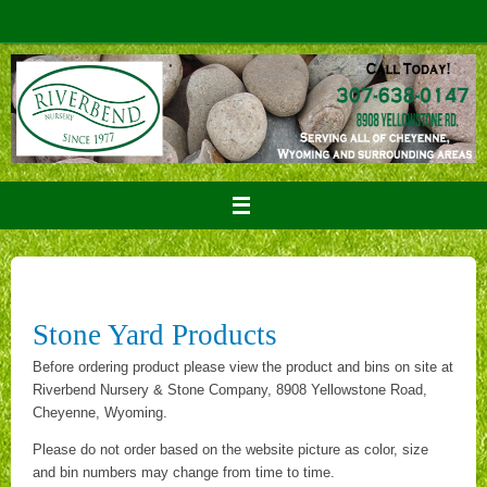
Skip
to
content
Stone Yard Products
Before ordering product please view the product and bins on site at
Riverbend Nursery & Stone Company, 8908 Yellowstone Road,
Cheyenne, Wyoming.
Please do not order based on the website picture as color, size
and bin numbers may change from time to time.