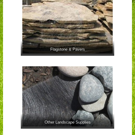
Flagstone & Pavers
Other Landscape Supplies