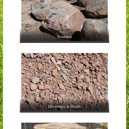
Boulders
Driveways & Roads