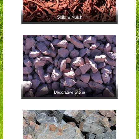
Soils & Mulch
Decorative Stone