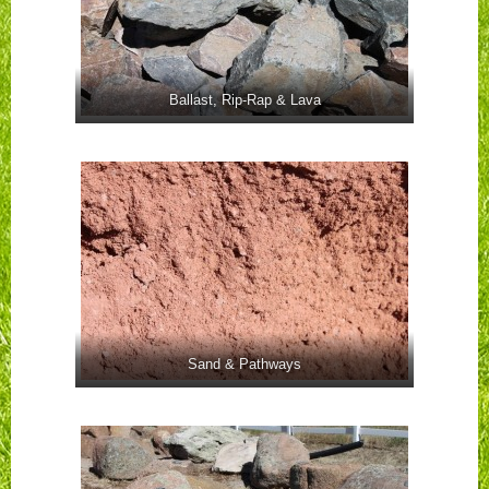
Ballast, Rip-Rap & Lava
Sand & Pathways