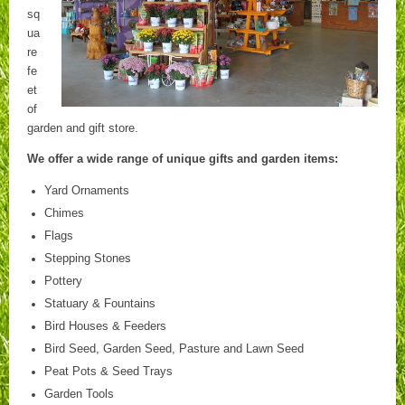
sq
ua
re
fe
et
of
garden and gift store.
We offer a wide range of unique gifts and garden items:
Yard Ornaments
Chimes
Flags
Stepping Stones
Pottery
Statuary & Fountains
Bird Houses & Feeders
Bird Seed, Garden Seed, Pasture and Lawn Seed
Peat Pots & Seed Trays
Garden Tools