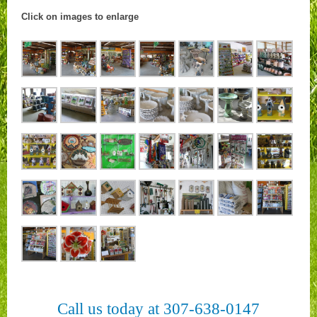
Click on images to enlarge
Call us today at 307-638-0147