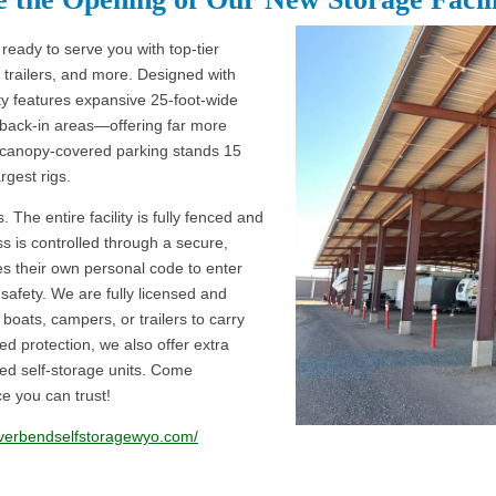
ready to serve you with top-tier
trailers, and more. Designed with
ity features expansive 25-foot-wide
 back-in areas—offering far more
r canopy-covered parking stands 15
argest rigs.
 The entire facility is fully fenced and
s is controlled through a secure,
 their own personal code to enter
safety. We are fully licensed and
boats, campers, or trailers to carry
ed protection, we also offer extra
sed self-storage units. Come
e you can trust!
riverbendselfstoragewyo.com/