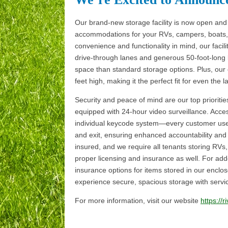
Our brand-new storage facility is now open and 
accommodations for your RVs, campers, boats, 
convenience and functionality in mind, our facil
drive-through lanes and generous 50-foot-long
space than standard storage options. Plus, ou
feet high, making it the perfect fit for even the l
Security and peace of mind are our top priorities.
equipped with 24-hour video surveillance. Acces
individual keycode system—every customer uses
and exit, ensuring enhanced accountability and 
insured, and we require all tenants storing RVs, 
proper licensing and insurance as well. For add
insurance options for items stored in our enclo
experience secure, spacious storage with servic
For more information, visit our website
https://