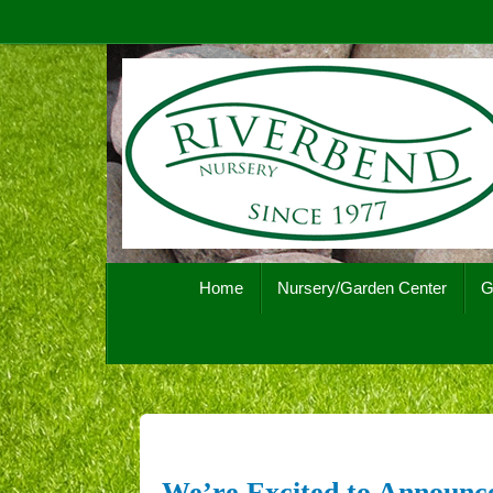
Skip
to
content
Skip
Home
Nursery/Garden Center
G
to
content
We’re Excited to Announce