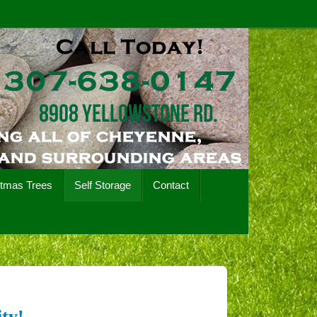
stmas Trees
Self Storage
Contact
ty!