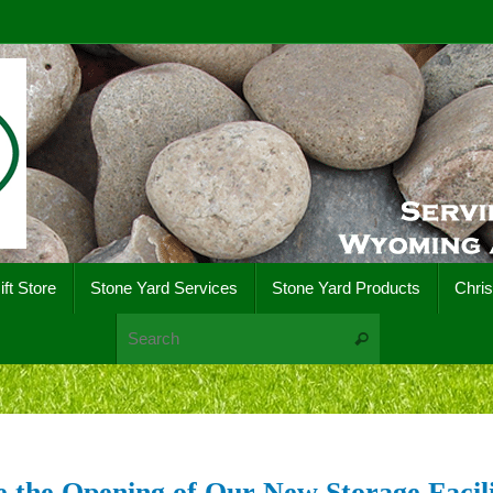
ift Store
Stone Yard Services
Stone Yard Products
Chri
Search for:
Search
 the Opening of Our New Storage Facili