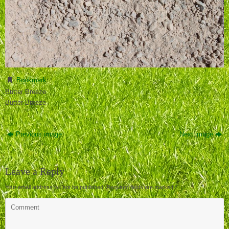
Bookmark
.
Butter Breeze
Butter Breeze
Previous image
Next image
Leave a Reply
Your email address will not be published.
Required fields are marked
*