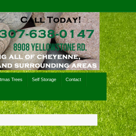
stmas Trees
Self Storage
Contact