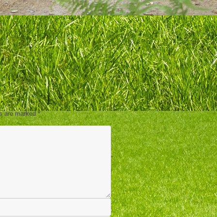
ds are marked
*