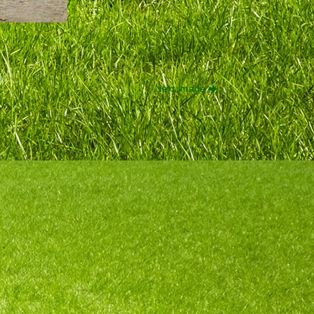
Next image