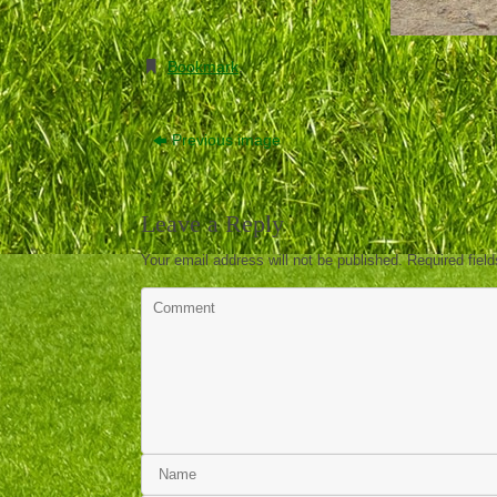
Bookmark
.
Previous image
Leave a Reply
Your email address will not be published.
Required fiel