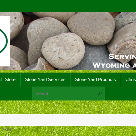
ift Store
Stone Yard Services
Stone Yard Products
Chri
Search for:
Search
0
pixels