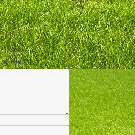
ds are marked
*