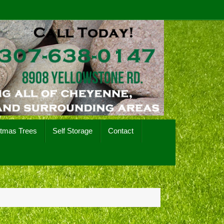
stmas Trees
Self Storage
Contact