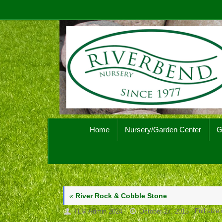
Skip
to
content
Skip
Home
Nursery/Garden Center
G
to
content
«
River Rock & Cobble Stone
Full size
TLM Admin 2024
October 27, 2015