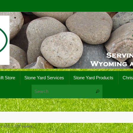
ift Store
Stone Yard Services
Stone Yard Products
Chri
Search for:
Search
 is
640 × 427
pixels