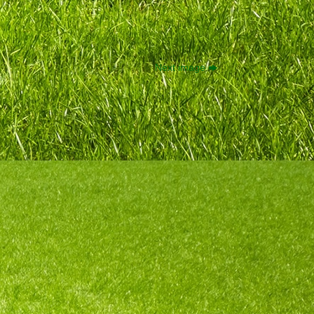
Next image