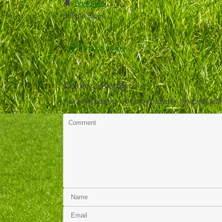
Bookmark
.
Cobble Stone
Previous image
Leave a Reply
Your email address will not be published.
Required fiel