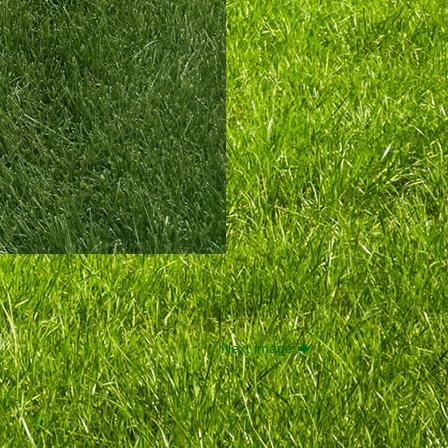
Next image