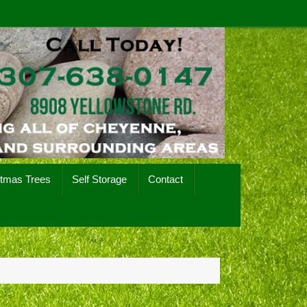
stmas Trees
Self Storage
Contact