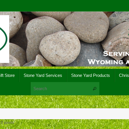
ift Store
Stone Yard Services
Stone Yard Products
Chri
Search for:
Search
18
pixels