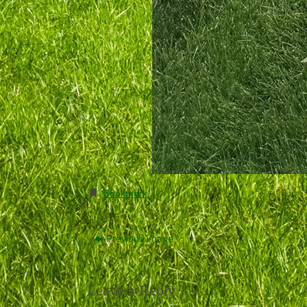
Bookmark
.
Previous image
Leave a Reply