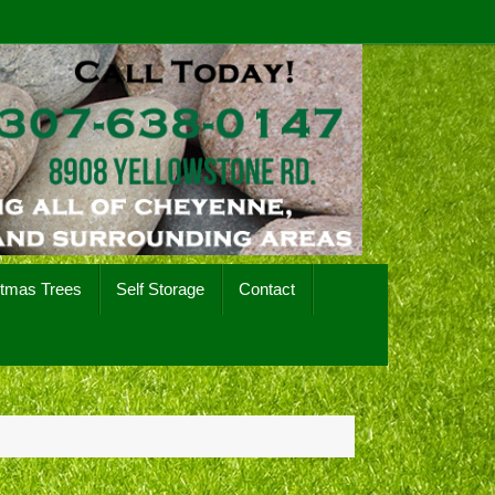
stmas Trees
Self Storage
Contact