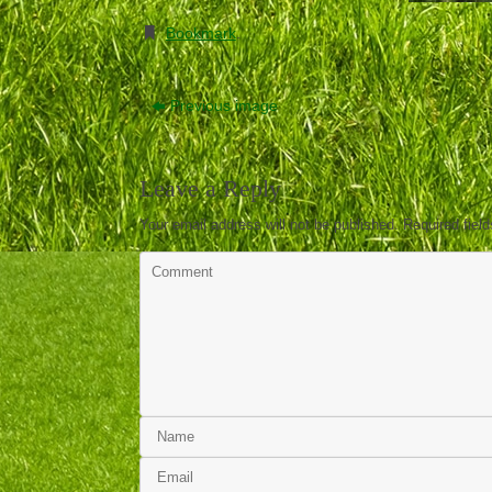
Bookmark
.
Previous image
Leave a Reply
Your email address will not be published.
Required fiel