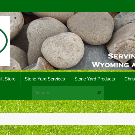
ift Store
Stone Yard Services
Stone Yard Products
Chri
Search for:
Search
50
pixels