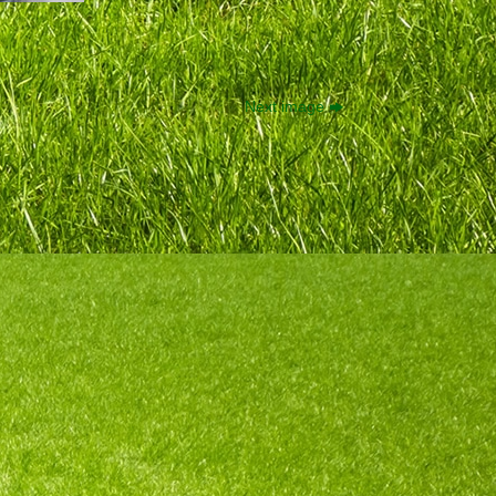
Next image