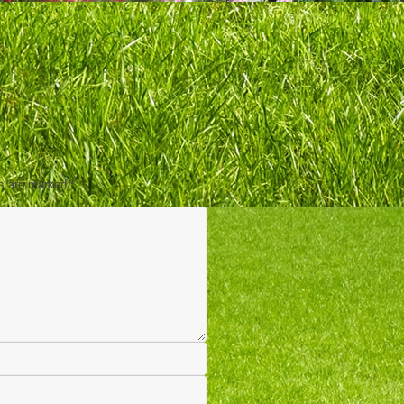
ds are marked
*