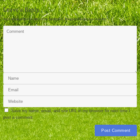
Leave a Reply
Your email address will not be published.
Required fields are marked
*
Save my name, email, and site URL in my browser for next time I
post a comment.