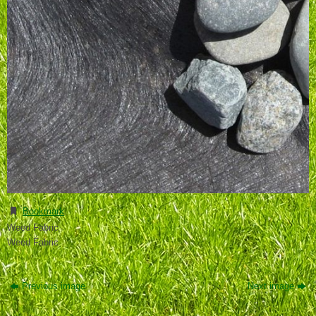
Bookmark
.
Weed Fabric
Weed Fabric
Previous image
Next image