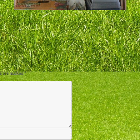
ds are marked
*