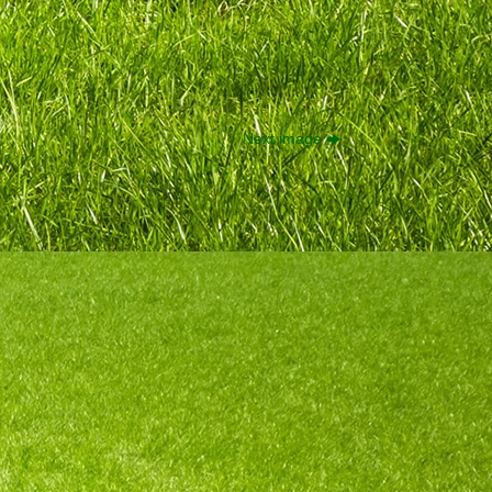
Next image