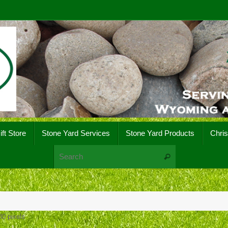
ift Store
Stone Yard Services
Stone Yard Products
Chri
Search for:
Search
80
pixels