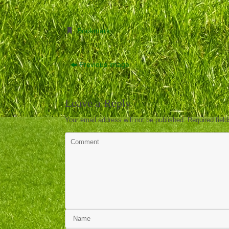
Bookmark
.
Previous image
Leave a Reply
Your email address will not be published.
Required fiel