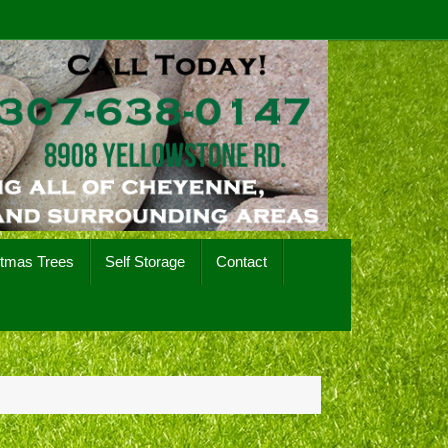
stmas Trees
Self Storage
Contact