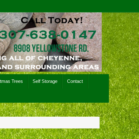
stmas Trees
Self Storage
Contact