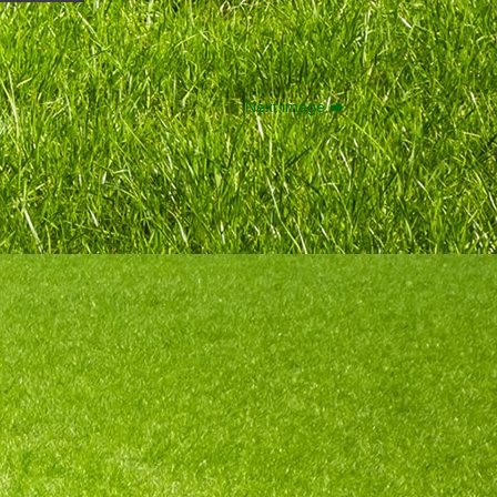
Next image