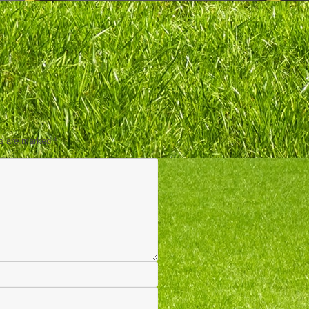
ds are marked
*