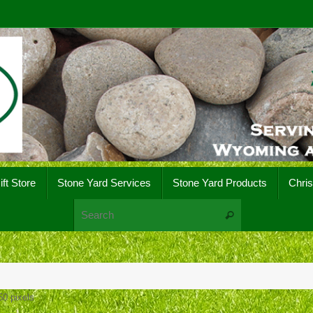
ift Store
Stone Yard Services
Stone Yard Products
Chri
Search for:
Search
50
pixels