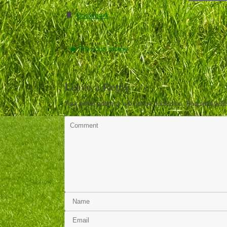
Bookmark
.
Previous image
Leave a Reply
Your email address will not be published.
Required fiel