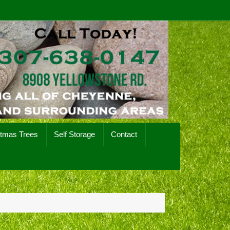
stmas Trees
Self Storage
Contact