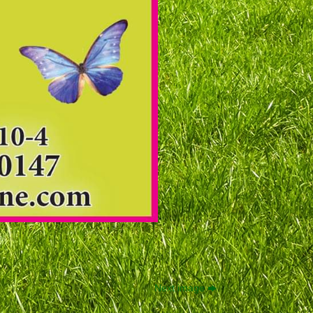
Next image