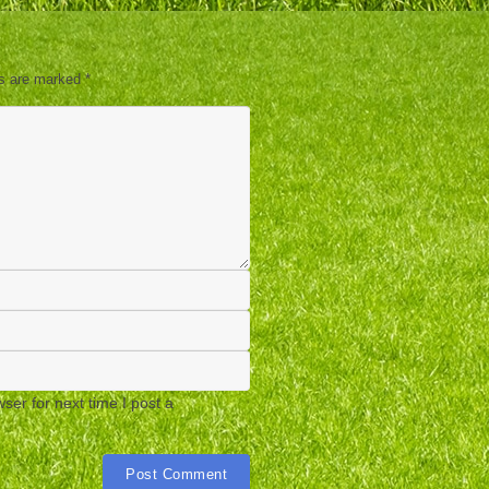
ds are marked
*
er for next time I post a