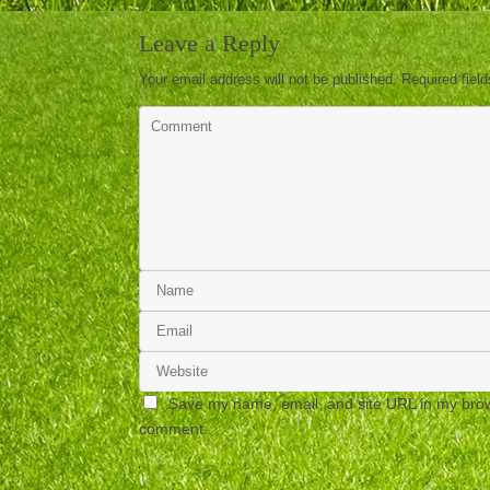
Leave a Reply
Your email address will not be published.
Required fiel
Save my name, email, and site URL in my brows
comment.