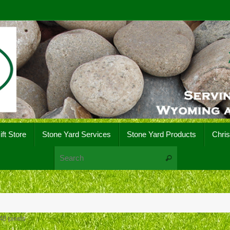
ift Store
Stone Yard Services
Stone Yard Products
Chri
Search for:
Search
48
pixels