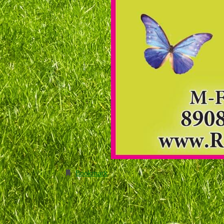
Bookmark
.