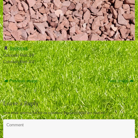
Bookmark
.
Colorado Red 3/4″
Colorado Red 3/4″
Previous image
Next image
Leave a Reply
Your email address will not be published.
Required fields are marked
*