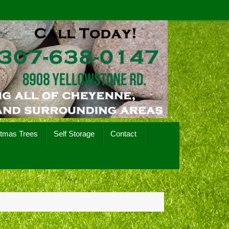
stmas Trees
Self Storage
Contact