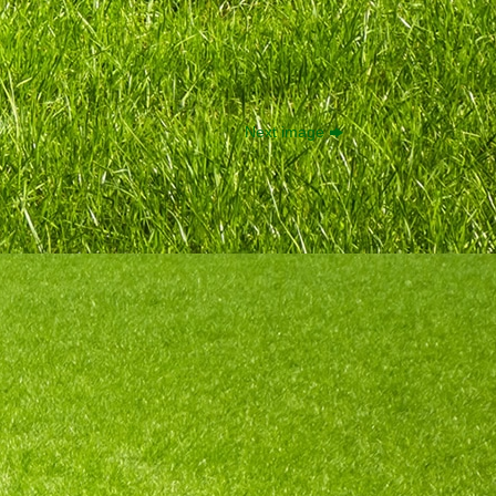
Next image