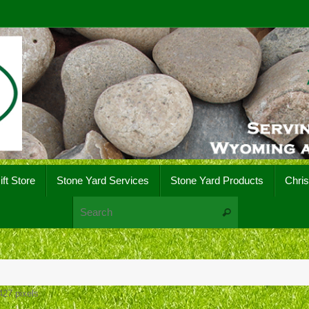
ift Store
Stone Yard Services
Stone Yard Products
Chri
Search for:
Search
427
pixels