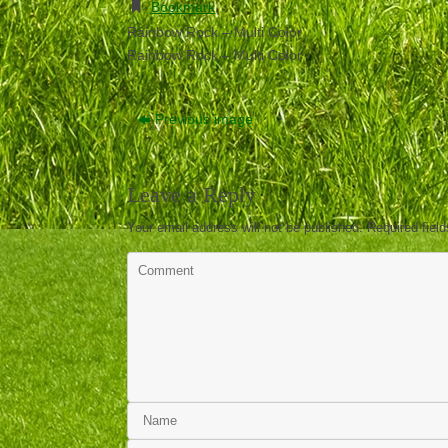
Bookmark
.
Rainbow Rock – Multi Color
Rainbow Rock – Multi Color
Previous image
Leave a Reply
Your email address will not be published.
Required fiel