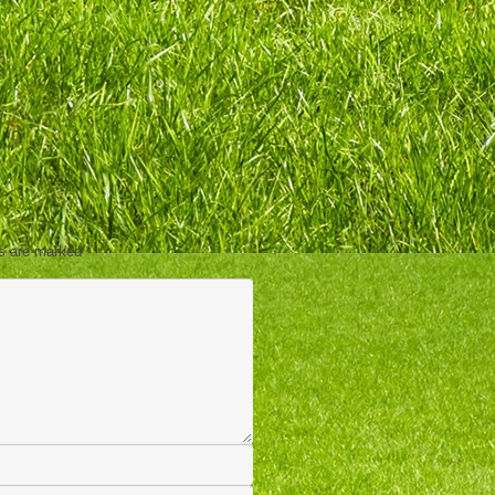
ds are marked
*