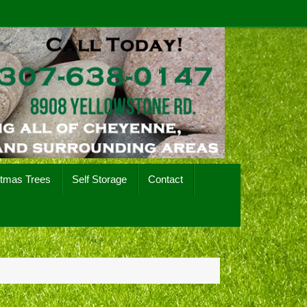
stmas Trees
Self Storage
Contact