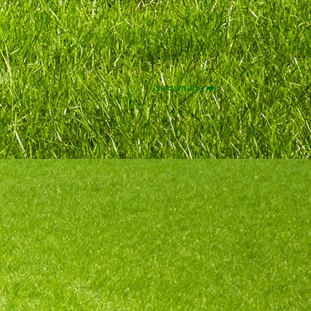
Next image