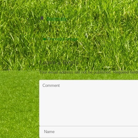
Bookmark
.
Previous image
Leave a Reply
Your email address will not be published.
Required fiel