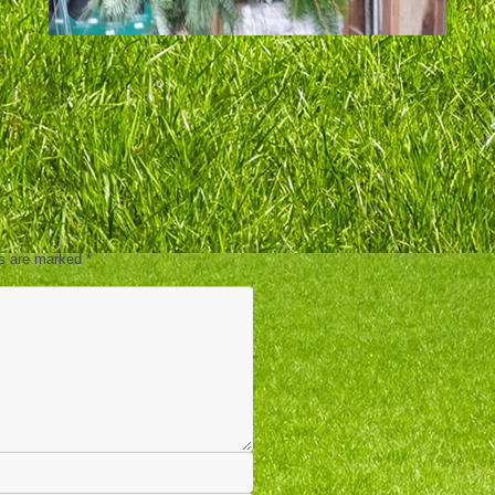
ds are marked
*