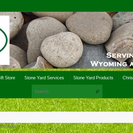
ift Store
Stone Yard Services
Stone Yard Products
Chri
Search for:
Search
480
pixels