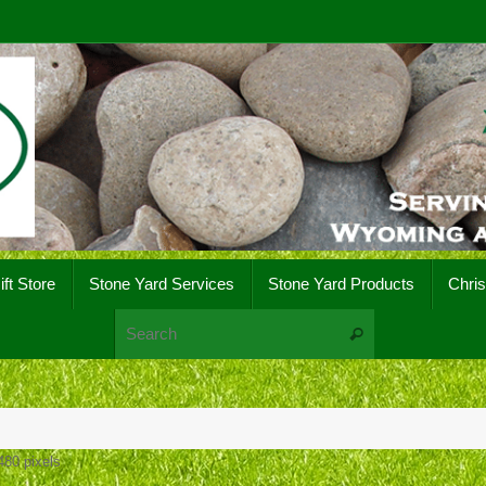
ift Store
Stone Yard Services
Stone Yard Products
Chri
Search for:
Search
480
pixels