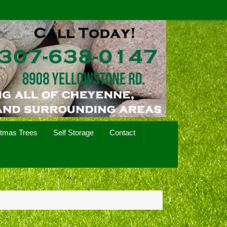
stmas Trees
Self Storage
Contact