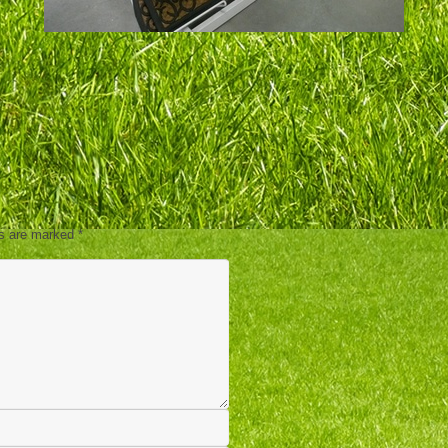
ds are marked
*