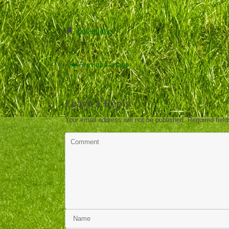
Bookmark
.
Previous image
Leave a Reply
Your email address will not be published.
Required fiel