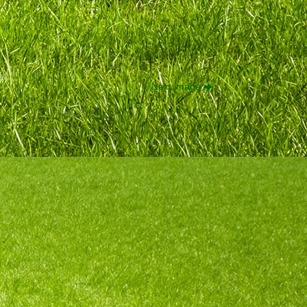
Next image