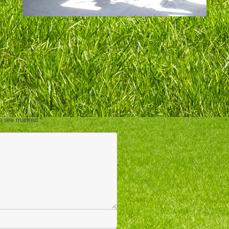
ds are marked
*