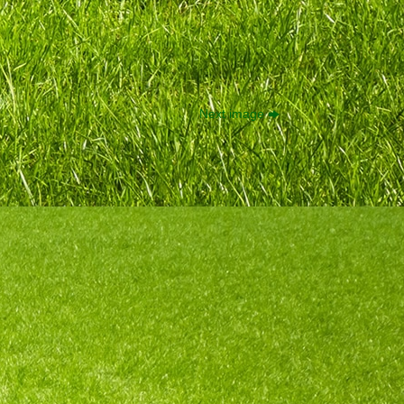
Next image