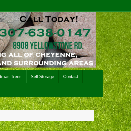
stmas Trees
Self Storage
Contact