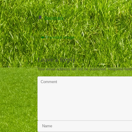
Bookmark
.
Previous image
Leave a Reply
Your email address will not be published.
Required fiel