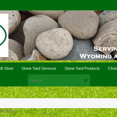
ift Store
Stone Yard Services
Stone Yard Products
Chri
Search for:
Search
480
pixels