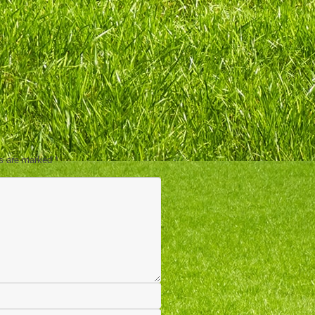
ds are marked
*