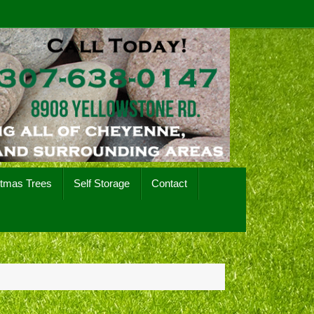
stmas Trees
Self Storage
Contact