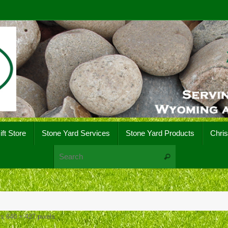
ift Store
Stone Yard Services
Stone Yard Products
Chri
Search for:
Search
 is
640 × 427
pixels