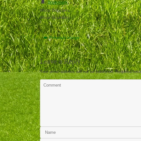
Bookmark
.
Moss Boulders
Moss Boulders
Previous image
Leave a Reply
Your email address will not be published.
Required fiel