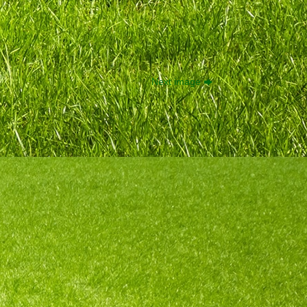
Next image