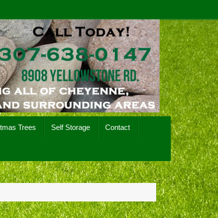
stmas Trees
Self Storage
Contact