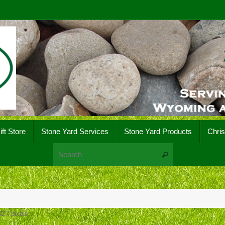
ift Store
Stone Yard Services
Stone Yard Products
Chri
Search for:
Search
427
pixels