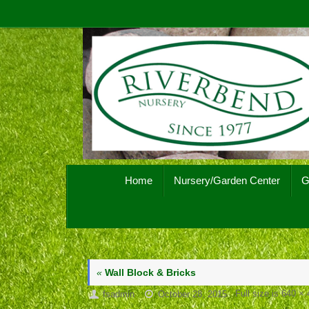
Skip
to
content
Skip
Home
Nursery/Garden Center
G
to
content
«
Wall Block & Bricks
Full size is
640 × 
fsadmin
October 28, 2015