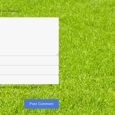
ds are marked
*
er for next time I post a