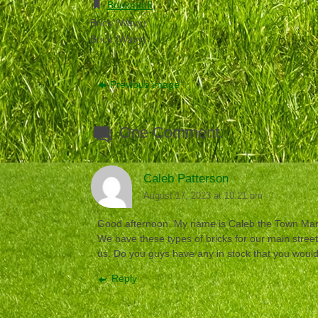
Bookmark
.
Brick (Wavy)
Brick (Wavy)
Previous image
One Comment:
Caleb Patterson
August 17, 2023 at 10:21 pm
Good afternoon. My name is Caleb the Town Mana
We have these types of bricks for our main stree
us. Do you guys have any in stock that you would 
Reply