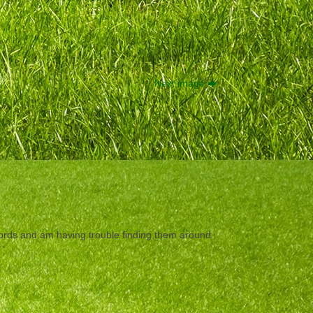
Next image
ecords and am having trouble finding them around