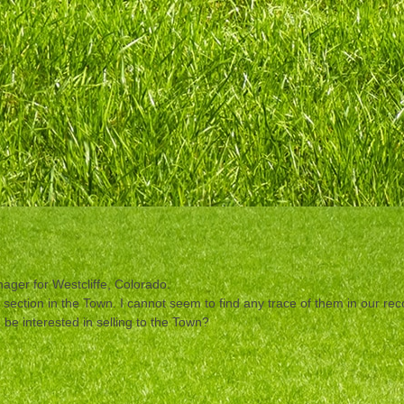
ger for Westcliffe, Colorado.
t section in the Town. I cannot seem to find any trace of them in our r
be interested in selling to the Town?