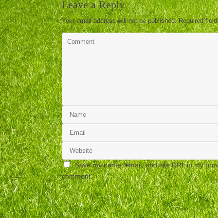
Leave a Reply
Your email address will not be published.
Required fiel
Save my name, email, and site URL in my brows
comment.